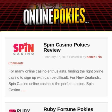
Spin Casino Pokies
Review
February 27, 2016 Posted in by
admin
•
No
Comments
For many online casino enthusiasts, finding the right online
casino to sign up with can be difficult. For New Zealands,
Spin Casino online casino is the perfect choice. Spin
Casino
….
Ruby Fortune Pokies