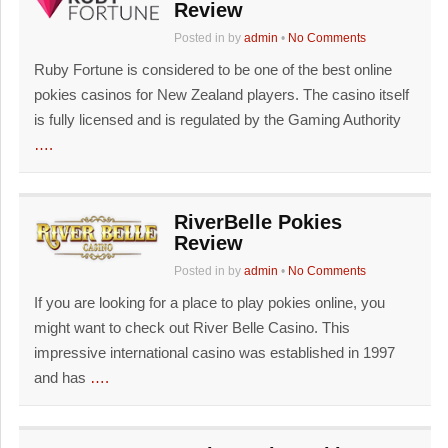
Review
Posted in by
admin
•
No Comments
Ruby Fortune is considered to be one of the best online
pokies casinos for New Zealand players. The casino itself
is fully licensed and is regulated by the Gaming Authority
….
RiverBelle Pokies
Review
Posted in by
admin
•
No Comments
If you are looking for a place to play pokies online, you
might want to check out River Belle Casino. This
impressive international casino was established in 1997
and has
….