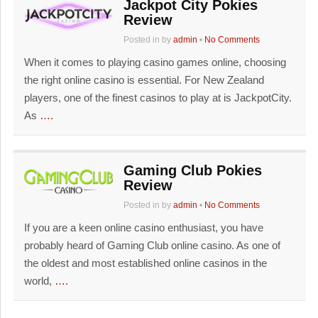
Jackpot City Pokies
Review
Posted in by
admin
•
No Comments
When it comes to playing casino games online, choosing
the right online casino is essential. For New Zealand
players, one of the finest casinos to play at is JackpotCity.
As
….
Gaming Club Pokies
Review
Posted in by
admin
•
No Comments
If you are a keen online casino enthusiast, you have
probably heard of Gaming Club online casino. As one of
the oldest and most established online casinos in the
world,
….