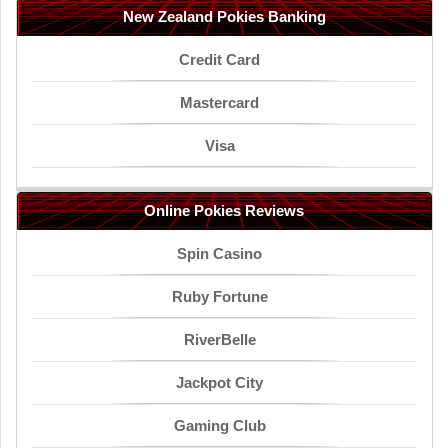
New Zealand Pokies Banking
Credit Card
Mastercard
Visa
Online Pokies Reviews
Spin Casino
Ruby Fortune
RiverBelle
Jackpot City
Gaming Club