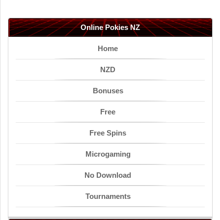
Online Pokies NZ
Home
NZD
Bonuses
Free
Free Spins
Microgaming
No Download
Tournaments