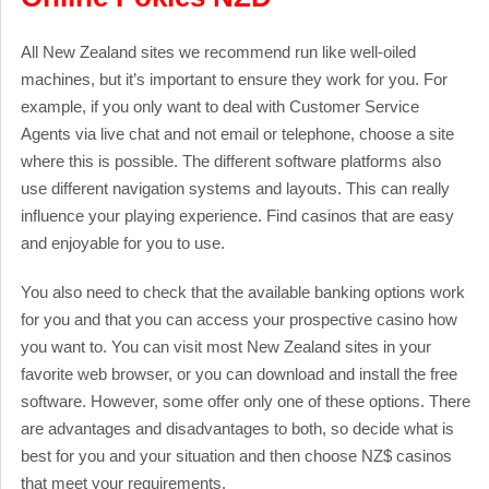
All New Zealand sites we recommend run like well-oiled
machines, but it’s important to ensure they work for you. For
example, if you only want to deal with Customer Service
Agents via live chat and not email or telephone, choose a site
where this is possible. The different software platforms also
use different navigation systems and layouts. This can really
influence your playing experience. Find casinos that are easy
and enjoyable for you to use.
You also need to check that the available banking options work
for you and that you can access your prospective casino how
you want to. You can visit most New Zealand sites in your
favorite web browser, or you can download and install the free
software. However, some offer only one of these options. There
are advantages and disadvantages to both, so decide what is
best for you and your situation and then choose NZ$ casinos
that meet your requirements.