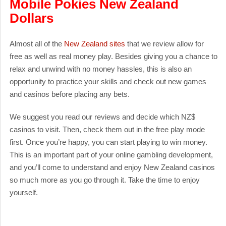
Mobile Pokies New Zealand
Dollars
Almost all of the
New Zealand sites
that we review allow for
free as well as real money play. Besides giving you a chance to
relax and unwind with no money hassles, this is also an
opportunity to practice your skills and check out new games
and casinos before placing any bets.
We suggest you read our reviews and decide which NZ$
casinos to visit. Then, check them out in the free play mode
first. Once you’re happy, you can start playing to win money.
This is an important part of your online gambling development,
and you’ll come to understand and enjoy New Zealand casinos
so much more as you go through it. Take the time to enjoy
yourself.