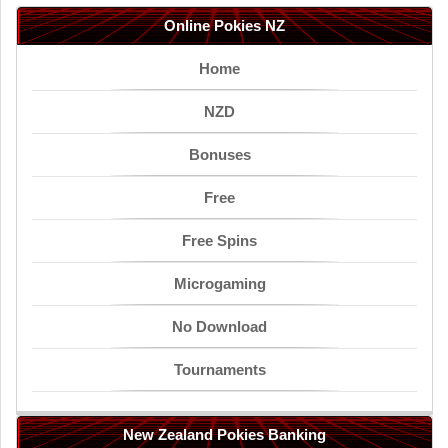
Online Pokies NZ
Home
NZD
Bonuses
Free
Free Spins
Microgaming
No Download
Tournaments
New Zealand Pokies Banking