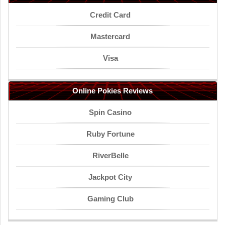
Credit Card
Mastercard
Visa
Online Pokies Reviews
Spin Casino
Ruby Fortune
RiverBelle
Jackpot City
Gaming Club