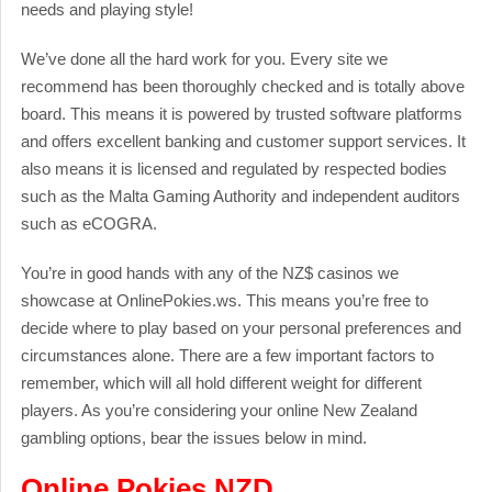
needs and playing style!
We’ve done all the hard work for you. Every site we
recommend has been thoroughly checked and is totally above
board. This means it is powered by trusted software platforms
and offers excellent banking and customer support services. It
also means it is licensed and regulated by respected bodies
such as the Malta Gaming Authority and independent auditors
such as eCOGRA.
You’re in good hands with any of the NZ$ casinos we
showcase at OnlinePokies.ws. This means you’re free to
decide where to play based on your personal preferences and
circumstances alone. There are a few important factors to
remember, which will all hold different weight for different
players. As you’re considering your online New Zealand
gambling options, bear the issues below in mind.
Online Pokies NZD