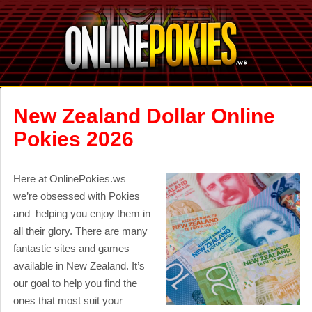
New Zealand Dollar Online
Pokies 2026
Here at OnlinePokies.ws
we’re obsessed with Pokies
and helping you enjoy them in
all their glory. There are many
fantastic sites and games
available in New Zealand. It’s
our goal to help you find the
ones that most suit your