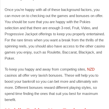
Once you’re happy with all of these background factors, you
can move on to checking out the games and bonuses on offer.
You should be sure that you are happy with the Pokies
selection and that there are enough 3-reel, Fruit, Video, and
Progressive Jackpot offerings to keep you properly entertained.
For the rare times when you want a break from the thrills of the
spinning reels, you should also have access to the other casino
games you enjoy, such as Roulette, Baccarat, Blackjack, and
Poker.
To keep you happy and away from competing sites,
NZD
casinos all offer very lavish bonuses. These will help you to
boost your bankroll so you can bet more and ultimately win
more. Different bonuses reward different playing styles, so
spend time finding the ones that suit you best for maximum
benefit.